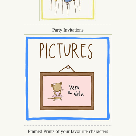
Party Invitations
Framed Prints of your favourite characters