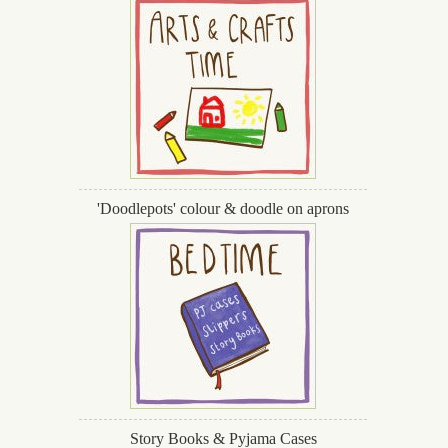
'Doodlepots' colour & doodle on aprons
Story Books & Pyjama Cases