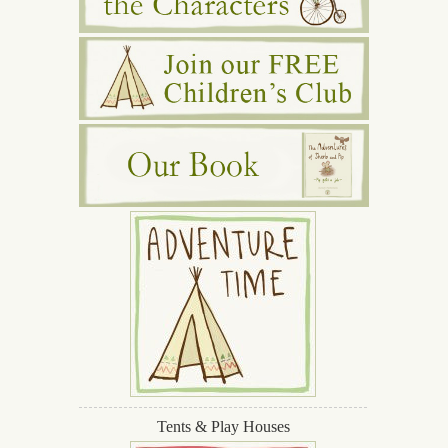
Tents & Play Houses