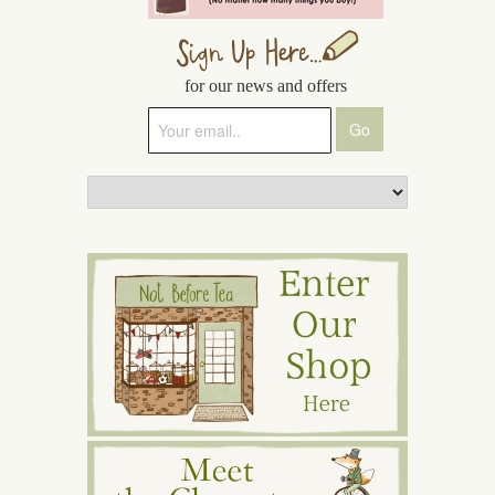
for our news and offers