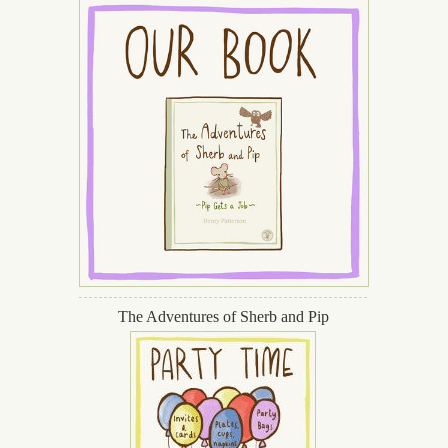
The Adventures of Sherb and Pip