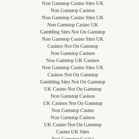
Non Gamstop Casino Sites UK
Non Gamstop Casinos
Non Gamstop Casino Sites UK
Non Gamstop Casino UK
Gambling Sites Not On Gamstop
Non Gamstop Casino Sites UK
Casinos Not On Gamstop
Non Gamstop Casinos
Non Gamstop UK Casinos
Non Gamstop Casino Sites UK
Casinos Not On Gamstop
Gambling Sites Not On Gamstop
UK Casino Not On Gamstop
Non Gamstop Casinos
UK Casinos Not On Gamstop
Non Gamstop Casino
Non Gamstop Casinos
UK Casino Not On Gamstop
Casino UK Sites
Non Gamstop Casino