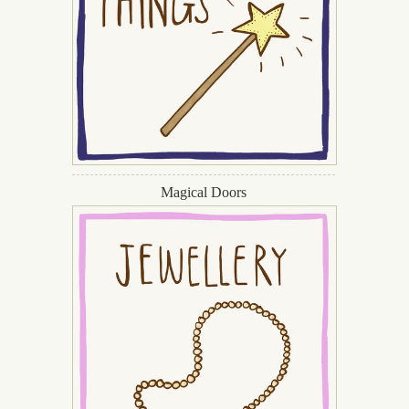
Magical Doors