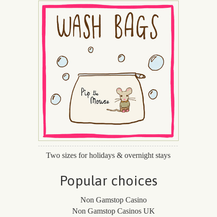
Two sizes for holidays & overnight stays
Popular choices
Non Gamstop Casino
Non Gamstop Casinos UK