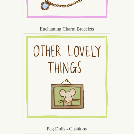
Enchanting Charm Bracelets
Peg Dolls - Cushions