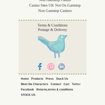
Casino Sites UK Not On Gamstop
Non Gamstop Casinos
Terms & Conditions
Postage & Delivery
Home
Products
Press
Stock Us
Meet the Characters
Contact
Cart
Twitter
Facebook
Returns,terms & conditions
STOCK US