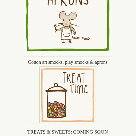
Cotton art smocks, play smocks & aprons
TREATS & SWEETS: COMING SOON