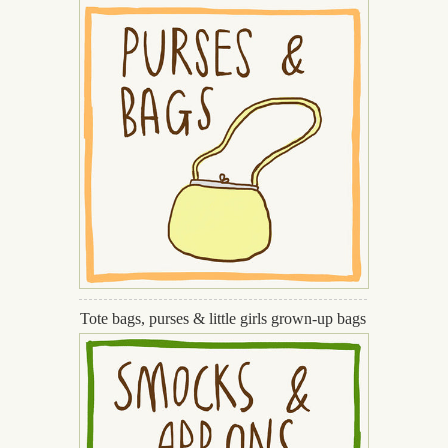
Tote bags, purses & little girls grown-up bags