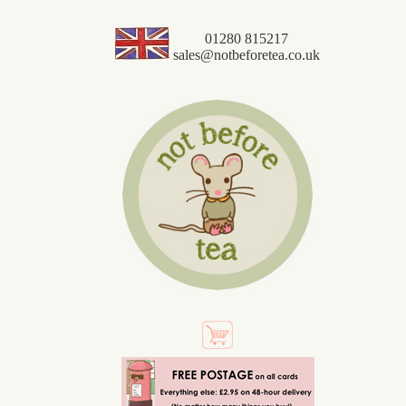
01280 815217
sales@notbeforetea.co.uk