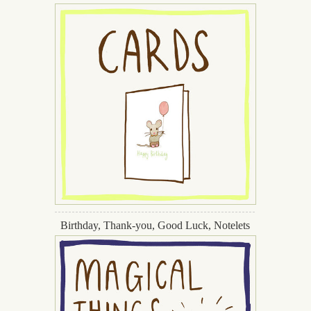
Birthday, Thank-you, Good Luck, Notelets