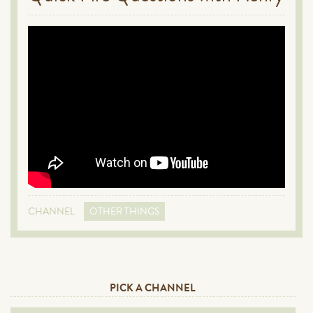
CHANNEL
OTHER THINGS
PICK A CHANNEL