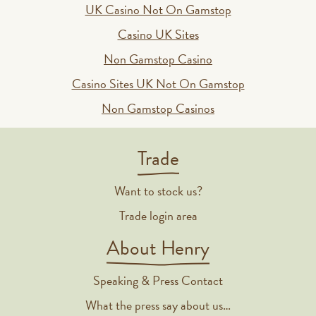
UK Casino Not On Gamstop
Casino UK Sites
Non Gamstop Casino
Casino Sites UK Not On Gamstop
Non Gamstop Casinos
Trade
Want to stock us?
Trade login area
About Henry
Speaking & Press Contact
What the press say about us…