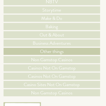
NBTV
Storytime
Make & Do
Baking
Out & About
Business Adventures
Other things
Non Gamstop Casinos
Casinos Not On Gamstop
Casinos Not On Gamstop
Casino Sites Not On Gamstop
Non Gamstop Casinos