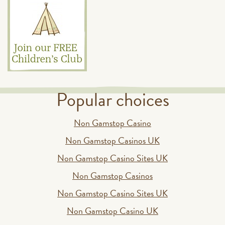
Popular choices
Non Gamstop Casino
Non Gamstop Casinos UK
Non Gamstop Casino Sites UK
Non Gamstop Casinos
Non Gamstop Casino Sites UK
Non Gamstop Casino UK