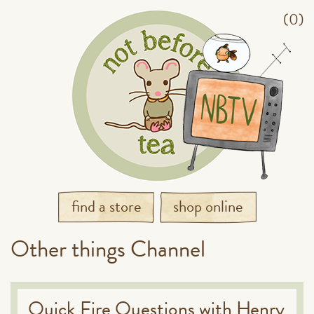
(0)
find a store
shop online
Other things Channel
Quick Fire Questions with Henry