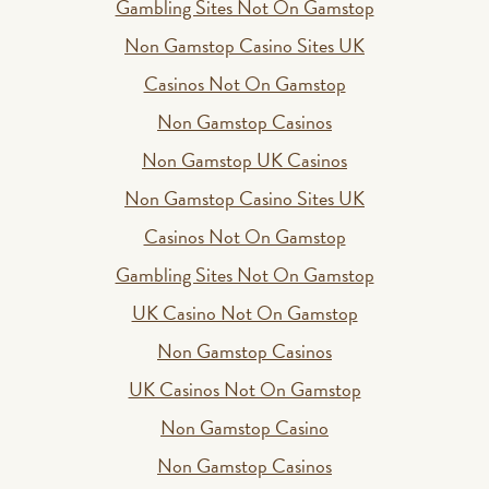
Gambling Sites Not On Gamstop
Non Gamstop Casino Sites UK
Casinos Not On Gamstop
Non Gamstop Casinos
Non Gamstop UK Casinos
Non Gamstop Casino Sites UK
Casinos Not On Gamstop
Gambling Sites Not On Gamstop
UK Casino Not On Gamstop
Non Gamstop Casinos
UK Casinos Not On Gamstop
Non Gamstop Casino
Non Gamstop Casinos