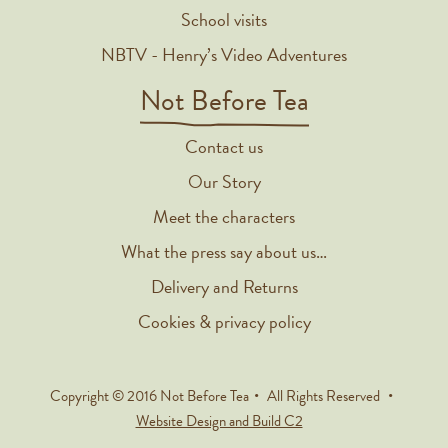
School visits
NBTV - Henry’s Video Adventures
Not Before Tea
Contact us
Our Story
Meet the characters
What the press say about us…
Delivery and Returns
Cookies & privacy policy
Copyright © 2016 Not Before Tea
All Rights Reserved
Website Design and Build C2