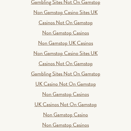
Gambling Sites Not On Gamstop
Non Gamstop Casino Sites UK
Casinos Not On Gamstop
Non Gamstop Casinos
Non Gamstop UK Casinos
Non Gamstop Casino Sites UK
Casinos Not On Gamstop
Gambling Sites Not On Gamstop
UK Casino Not On Gamstop
Non Gamstop Casinos
UK Casinos Not On Gamstop
Non Gamstop Casino
Non Gamstop Casinos