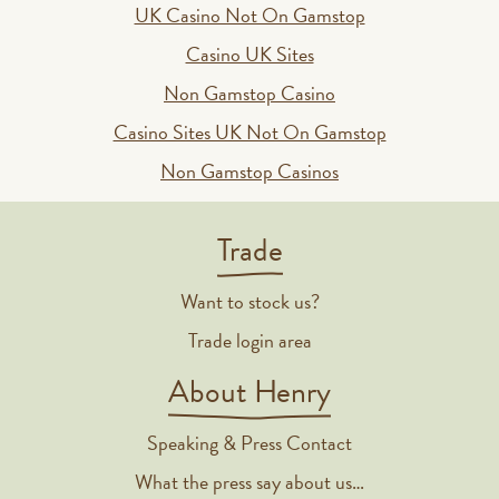
UK Casino Not On Gamstop
Casino UK Sites
Non Gamstop Casino
Casino Sites UK Not On Gamstop
Non Gamstop Casinos
Trade
Want to stock us?
Trade login area
About Henry
Speaking & Press Contact
What the press say about us…