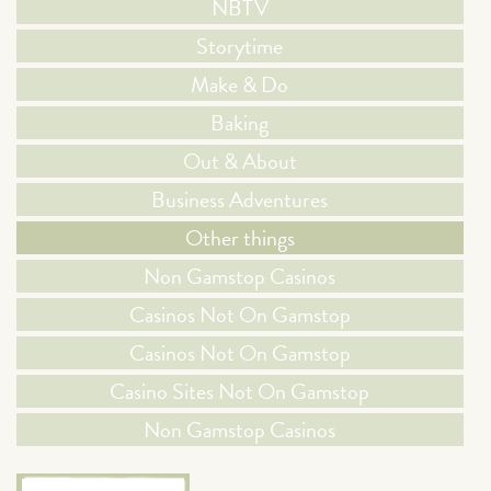
NBTV
Storytime
Make & Do
Baking
Out & About
Business Adventures
Other things
Non Gamstop Casinos
Casinos Not On Gamstop
Casinos Not On Gamstop
Casino Sites Not On Gamstop
Non Gamstop Casinos