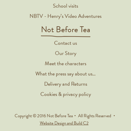
School visits
NBTV - Henry’s Video Adventures
Not Before Tea
Contact us
Our Story
Meet the characters
What the press say about us…
Delivery and Returns
Cookies & privacy policy
Copyright © 2016 Not Before Tea
All Rights Reserved
Website Design and Build C2