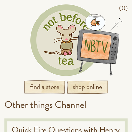
(0)
find a store
shop online
Other things Channel
Quick Fire Questions with Henry