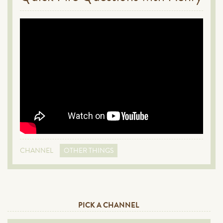
CHANNEL
OTHER THINGS
PICK A CHANNEL