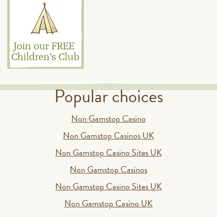
Popular choices
Non Gamstop Casino
Non Gamstop Casinos UK
Non Gamstop Casino Sites UK
Non Gamstop Casinos
Non Gamstop Casino Sites UK
Non Gamstop Casino UK