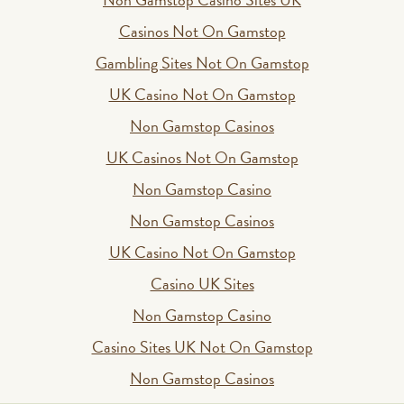
Casinos Not On Gamstop
Gambling Sites Not On Gamstop
UK Casino Not On Gamstop
Non Gamstop Casinos
UK Casinos Not On Gamstop
Non Gamstop Casino
Non Gamstop Casinos
UK Casino Not On Gamstop
Casino UK Sites
Non Gamstop Casino
Casino Sites UK Not On Gamstop
Non Gamstop Casinos