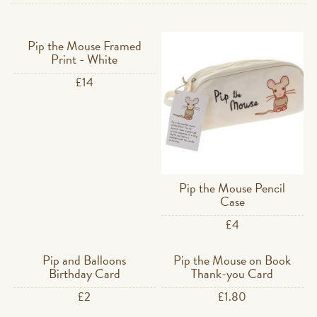
Pip the Mouse Framed
Print - White
£14
Pip the Mouse Pencil
Case
£4
Pip and Balloons
Pip the Mouse on Book
Birthday Card
Thank-you Card
£2
£1.80