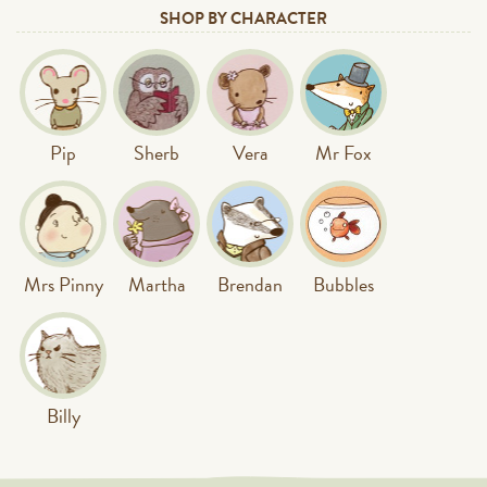
SHOP BY CHARACTER
Pip
Sherb
Vera
Mr Fox
Mrs Pinny
Martha
Brendan
Bubbles
Billy