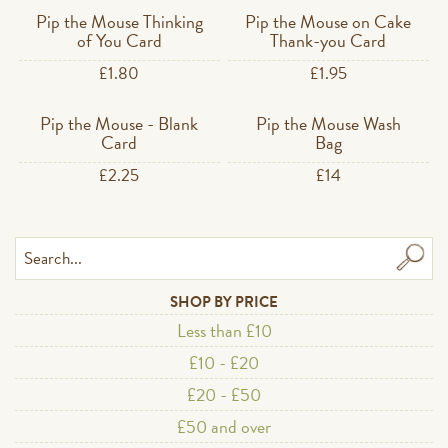
Pip the Mouse Thinking
Pip the Mouse on Cake
of You Card
Thank-you Card
£1.80
£1.95
Pip the Mouse - Blank
Pip the Mouse Wash
Card
Bag
£2.25
£14
SHOP BY PRICE
Less than £10
£10 - £20
£20 - £50
£50 and over