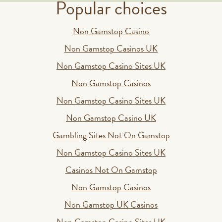
Popular choices
Non Gamstop Casino
Non Gamstop Casinos UK
Non Gamstop Casino Sites UK
Non Gamstop Casinos
Non Gamstop Casino Sites UK
Non Gamstop Casino UK
Gambling Sites Not On Gamstop
Non Gamstop Casino Sites UK
Casinos Not On Gamstop
Non Gamstop Casinos
Non Gamstop UK Casinos
Non Gamstop Casino Sites UK