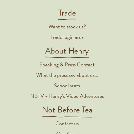
Trade
Want to stock us?
Trade login area
About Henry
Speaking & Press Contact
What the press say about us…
School visits
NBTV - Henry’s Video Adventures
Not Before Tea
Contact us
Our Story