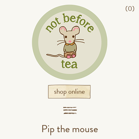
(0)
shop online
Pip the mouse