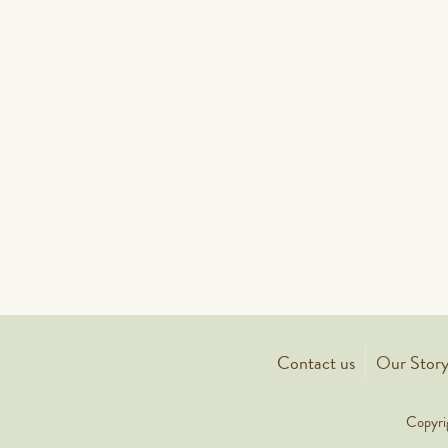
Contact us
Our Stor
Copyri