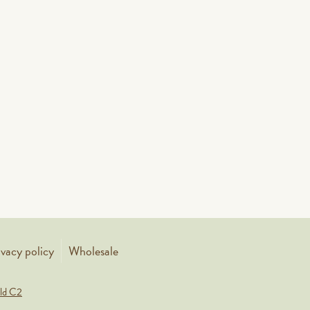
vacy policy
Wholesale
ild C2