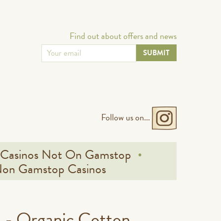
Find out about offers and news
SUBMIT
Follow us on...
Casinos Not On Gamstop
on Gamstop Casinos
s - Organic Cotton