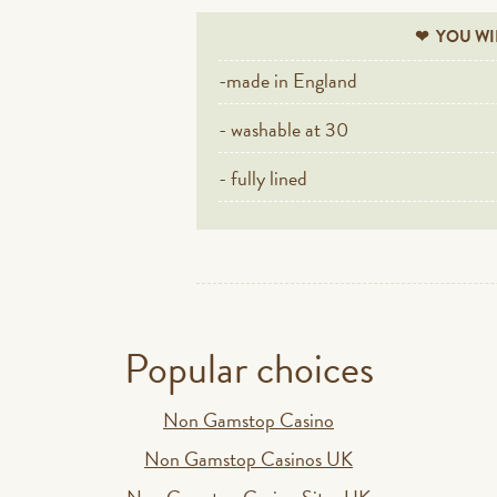
❤ YOU WI
-made in England
- washable at 30
- fully lined
Popular choices
Non Gamstop Casino
Non Gamstop Casinos UK