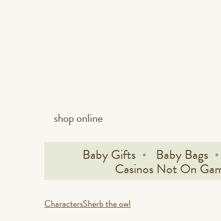
shop online
Baby Gifts
Baby Bags
Casinos Not On Ga
Characters
Sherb the owl