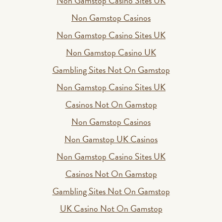
Non Gamstop Casino Sites UK
Non Gamstop Casinos
Non Gamstop Casino Sites UK
Non Gamstop Casino UK
Gambling Sites Not On Gamstop
Non Gamstop Casino Sites UK
Casinos Not On Gamstop
Non Gamstop Casinos
Non Gamstop UK Casinos
Non Gamstop Casino Sites UK
Casinos Not On Gamstop
Gambling Sites Not On Gamstop
UK Casino Not On Gamstop