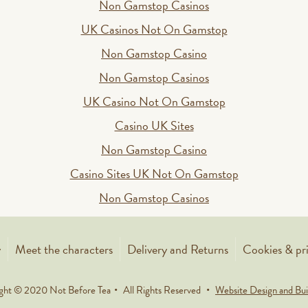
Non Gamstop Casinos
UK Casinos Not On Gamstop
Non Gamstop Casino
Non Gamstop Casinos
UK Casino Not On Gamstop
Casino UK Sites
Non Gamstop Casino
Casino Sites UK Not On Gamstop
Non Gamstop Casinos
y
Meet the characters
Delivery and Returns
Cookies & pri
ght © 2020 Not Before Tea
All Rights Reserved
Website Design and Bu