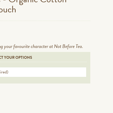
ouch
g your favourite character at Not Before Tea.
CT YOUR OPTIONS