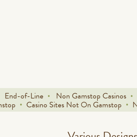
End-of-Line
Non Gamstop Casinos
mstop
Casino Sites Not On Gamstop
N
Various Design