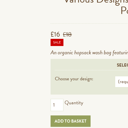
P
£
16
£
18
SALE
An organic hopsack wash bag featurin
SELE
Choose your design:
Quantity
ADD TO BASKET