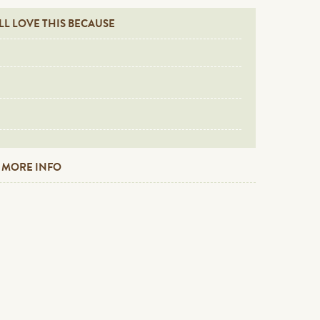
LL LOVE THIS BECAUSE
MORE INFO